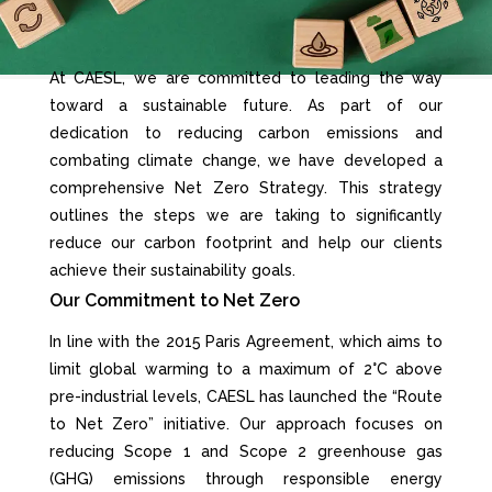
At CAESL, we are committed to leading the way
toward a sustainable future. As part of our
dedication to reducing carbon emissions and
combating climate change, we have developed a
comprehensive Net Zero Strategy. This strategy
outlines the steps we are taking to significantly
reduce our carbon footprint and help our clients
achieve their sustainability goals.
Our Commitment to Net Zero
In line with the 2015 Paris Agreement, which aims to
limit global warming to a maximum of 2°C above
pre-industrial levels, CAESL has launched the “Route
to Net Zero” initiative. Our approach focuses on
reducing Scope 1 and Scope 2 greenhouse gas
(GHG) emissions through responsible energy