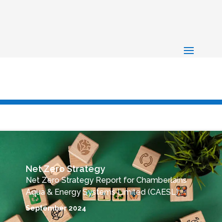
Net Zero Strategy
Net Zero Strategy Report for Chamberlains
Aqua & Energy Systems Limited (CAESL):
September 2024