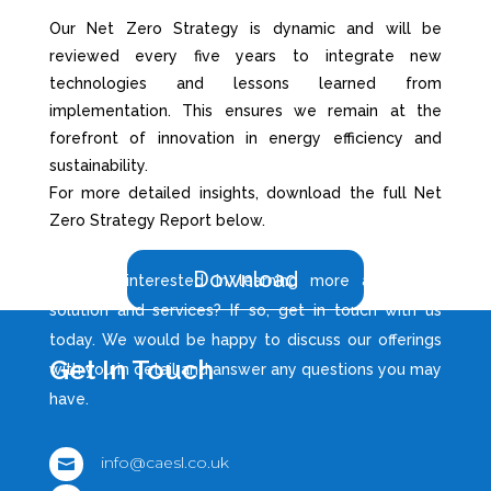
Our Net Zero Strategy is dynamic and will be
reviewed every five years to integrate new
technologies and lessons learned from
implementation. This ensures we remain at the
forefront of innovation in energy efficiency and
sustainability.
For more detailed insights, download the full Net
Zero Strategy Report below.
Download
Are you interested in learning more about our
solution and services? If so, get in touch with us
today. We would be happy to discuss our offerings
Get In Touch
with you in detail and answer any questions you may
have.
info@caesl.co.uk
