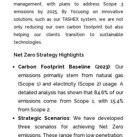
management, with plans to address Scope 3
emissions by 2025. By focusing on innovative
solutions, such as our TASHEX system, we are not
only reducing our own carbon footprint but also
helping our clients transition to sustainable
technologies.
Net Zero Strategy Highlights
Carbon Footprint Baseline (2023)
: Our
emissions primarily stem from natural gas
(Scope 1) and electricity (Scope 2) usage. A
detailed analysis has shown that 84.6% of our
emissions come from Scope 1, with 15.4%
from Scope 2.
Strategic Scenarios
: We have developed
three scenarios for achieving Net Zero
emissions. These range from low penetration,