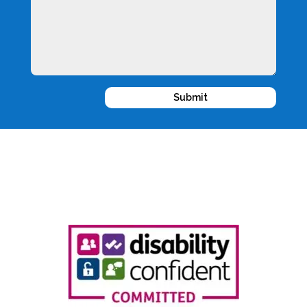
Submit