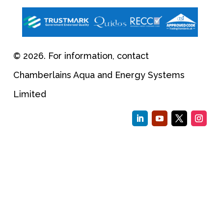
© 2026. For information, contact
Chamberlains Aqua and Energy Systems
Limited