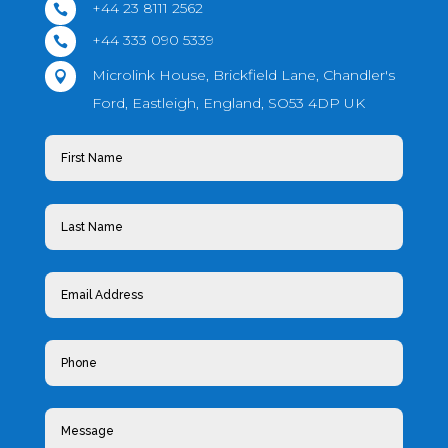
+44 23 8111 2562

+44 333 090 5339

Microlink House, Brickfield Lane, Chandler's

Ford, Eastleigh, England, SO53 4DP UK