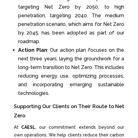
targeting Net Zero by 2050, to high
penetration, targeting 2040. The medium
penetration scenario, which aims for Net Zero
by 2045, has been adopted as part of our
roadmap.
Action Plan
: Our action plan focuses on the
next three years, laying the groundwork for a
long-term transition to Net Zero. This includes
reducing energy use, optimizing processes,
and incorporating emerging sustainable
technologies.
Supporting Our Clients on Their Route to Net
Zero
At
CAESL
, our commitment extends beyond our
own operations. We help clients reduce their carbon