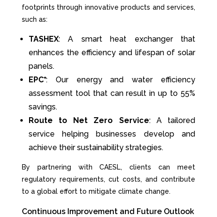
footprints through innovative products and services,
such as:
TASHEX
: A smart heat exchanger that
enhances the efficiency and lifespan of solar
panels.
EPC⁺
: Our energy and water efficiency
assessment tool that can result in up to 55%
savings.
Route to Net Zero Service
: A tailored
service helping businesses develop and
achieve their sustainability strategies.
By partnering with CAESL, clients can meet
regulatory requirements, cut costs, and contribute
to a global effort to mitigate climate change.
Continuous Improvement and Future Outlook