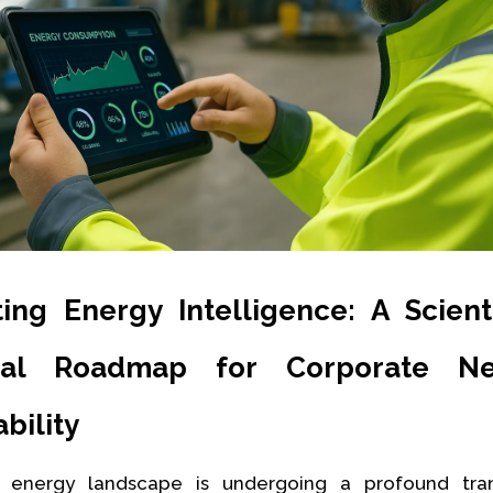
ting Energy Intelligence: A Scient
cal Roadmap for Corporate N
bility
 energy landscape is undergoing a profound tran