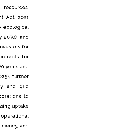
 resources,
nt Act 2021
o ecological
y 2050), and
nvestors for
ntracts for
20 years and
25), further
ty and grid
orations to
asing uptake
 operational
ficiency, and