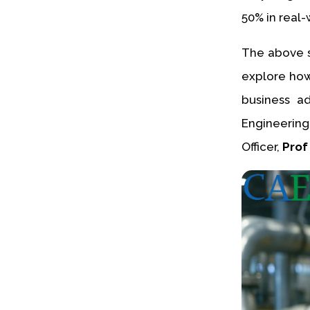
50% in real-
The above s
explore how 
business a
Engineering
Officer,
Prof