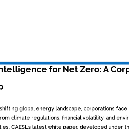
 Assessments
,
Route to Net Zero
ntelligence for Net Zero: A Cor
p
y shifting global energy landscape, corporations fac
rom climate regulations, financial volatility, and env
ities. CAESL’s latest white paper, developed under 