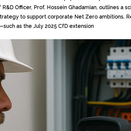
f R&D Officer, Prof. Hossein Ghadamian, outlines a sci
trategy to support corporate Net Zero ambitions. 
such as the July 2025 CfD extension […]