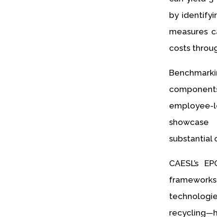
by identify
measures ca
costs throug
Benchmarki
component
employee-l
showcase 
substantial 
CAESL’s EP
frameworks
technologie
recycling—h