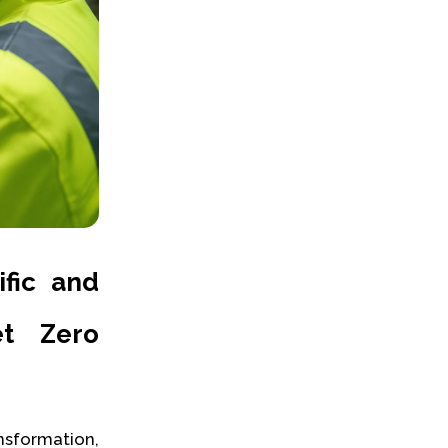
ific and
et Zero
sformation,