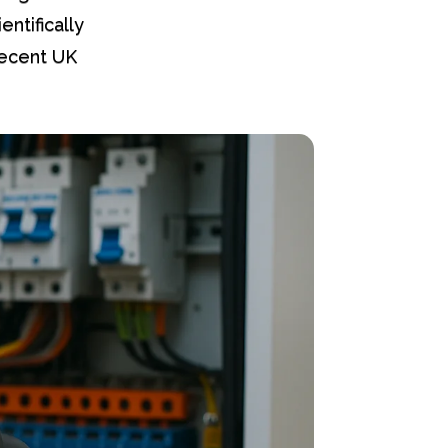
entifically
Recent UK