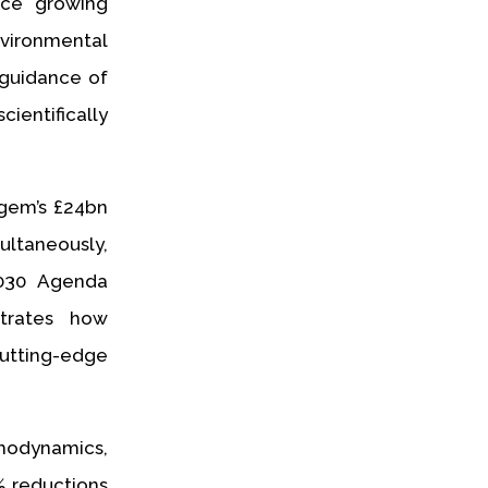
ace growing
nvironmental
 guidance of
ientifically
gem’s £24bn
ltaneously,
2030 Agenda
trates how
cutting-edge
modynamics,
% reductions