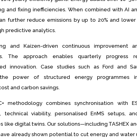
ing and fixing inefficiencies. When combined with AI an
n further reduce emissions by up to 20% and lower 
h predictive analytics.
ng and Kaizen-driven continuous improvement ar
s. The approach enables quarterly progress r
ed innovation. Case studies such as Ford and S
the power of structured energy programmes in
cost and carbon savings.
C+ methodology combines synchronisation with 
, technical viability, personalised EnMS setups, a
s like digital twins. Our solutions—including TASHEX a
ave already shown potential to cut energy and water 