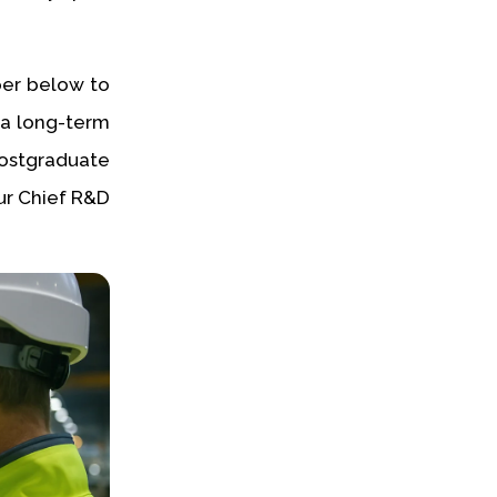
per below to
o a long-term
ostgraduate
ur Chief R&D