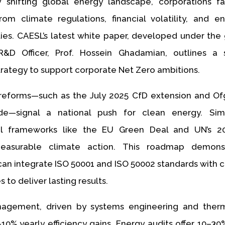
y shifting global energy landscape, corporations f
rom climate regulations, financial volatility, and e
ities. CAESL’s latest white paper, developed under the
&D Officer, Prof. Hossein Ghadamian, outlines a sc
rategy to support corporate Net Zero ambitions.
reforms—such as the July 2025 CfD extension and Of
de—signal a national push for clean energy. Simu
nal frameworks like the EU Green Deal and UN’s 
asurable climate action. This roadmap demons
can integrate ISO 50001 and ISO 50002 standards with 
 to deliver lasting results.
agement, driven by systems engineering and ther
–10% yearly efficiency gains. Energy audits offer 10–30