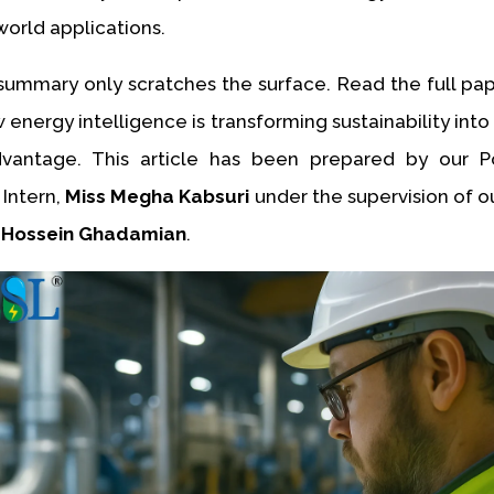
world applications.
ummary only scratches the surface. Read the full pa
energy intelligence is transforming sustainability int
dvantage. This article has been prepared by our P
 Intern,
Miss Megha Kabsuri
under the supervision of o
 Hossein Ghadamian
.