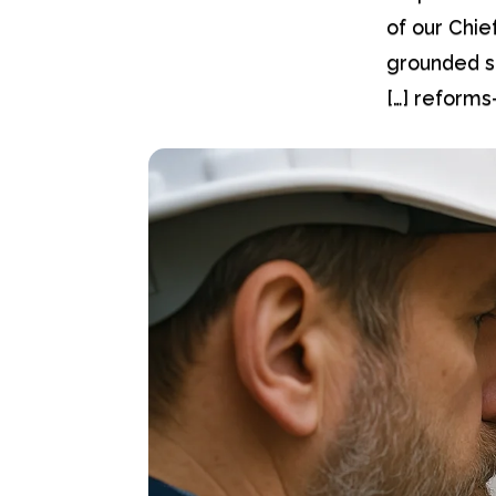
of our Chie
grounded s
reforms—