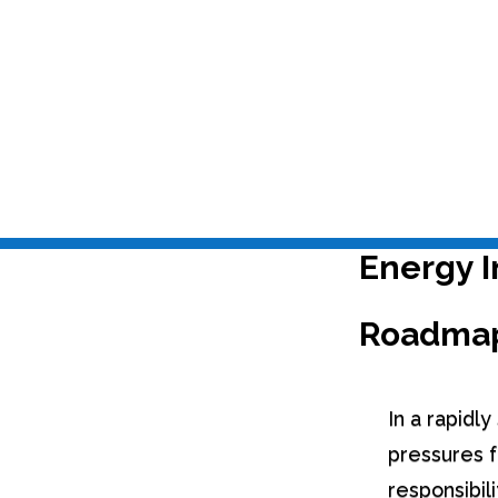
Last Update
Jul 22, 2025
|
Carbon Management & Energy Audits
,
EPC+
Energy I
Roadma
In a rapidl
pressures f
responsibil