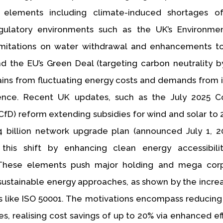
elements including climate-induced shortages of
egulatory environments such as the UK’s Environme
limitations on water withdrawal and enhancements t
and the EU’s Green Deal (targeting carbon neutrality b
trains from fluctuating energy costs and demands from i
nce. Recent UK updates, such as the July 2025 Co
(CfD) reform extending subsidies for wind and solar to 
 billion network upgrade plan (announced July 1, 20
 this shift by enhancing clean energy accessibili
. These elements push major holding and mega corp
ustainable energy approaches, as shown by the incre
s like ISO 50001. The motivations encompass reducing
ies, realising cost savings of up to 20% via enhanced ef