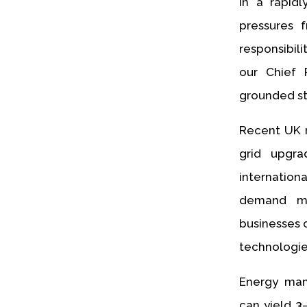
In a rapidl
pressures f
responsibil
our Chief R
grounded st
Recent UK 
grid upgra
internatio
demand me
businesses 
technologies
Energy man
can yield 3