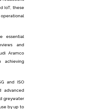
d IoT, these
operational
e essential
eviews and
audi Aramco
 achieving
ESG and ISO
nd advanced
nd greywater
use by up to