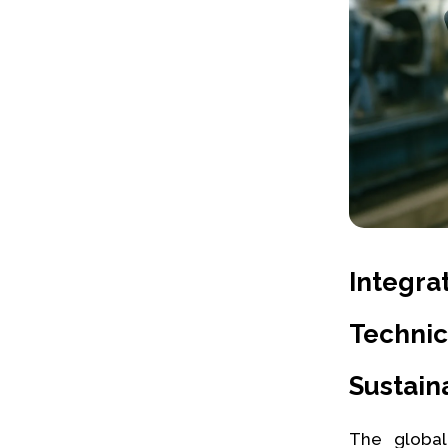
Integra
Techni
Sustaina
The global