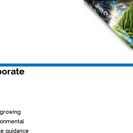
Join Our Newsletter
porate
e growing
ironmental
the guidance