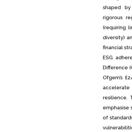
shaped by 
rigorous r
(requiring 
diversity) 
financial s
ESG adhere
Difference 
Ofgem’s £24
accelerate
resilience
emphasise s
of standard
vulnerabilit