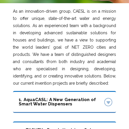
As an innovation-driven group, CAESL is on a mission
to offer unique, state-of-the-art water and energy
solutions. As an experienced team with a background
in developing advanced sustainable solutions for
houses and buildings, we have a view to supporting
the world leaders’ goal of NET ZERO cities and
products. We have a team of distinguished designers
and consultants (from both industry and academia)
who are specialised in designing, developing,
identifying, and or creating innovative solutions. Below,
our current invention projects are briefly described:
1. AquaCASL: A New Generation of
Smart Water Dispensers