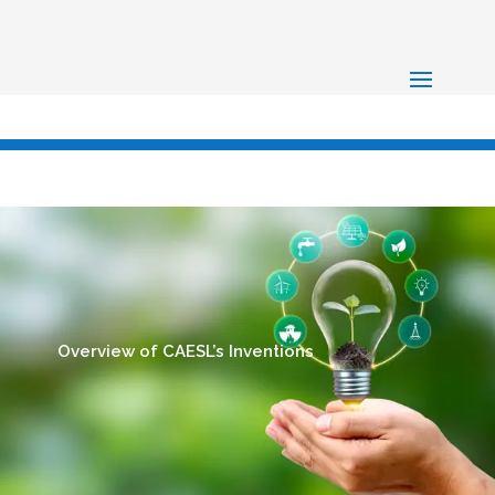
Overview of CAESL’s Inventions