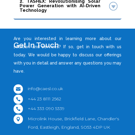
2. TASHEX: Revolutionising Solar
Power Generation with AI-Driven
Technology
Are you interested in learning more about our
Get In Touch
solution and services? If so, get in touch with us
today. We would be happy to discuss our offerings
with you in detail and answer any questions you may
have.
info@caesl.co.uk

+44 23 8111 2562

+44 333 090 5339

Microlink House, Brickfield Lane, Chandler's

Ford, Eastleigh, England, SO53 4DP UK