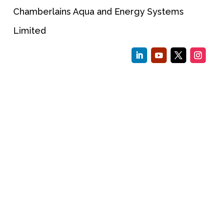
Chamberlains Aqua and Energy Systems
Limited