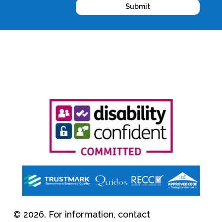
Submit
© 2026. For information, contact