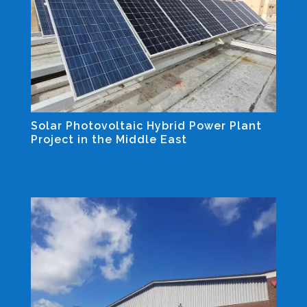
Solar Photovoltaic Hybrid Power Plant
Project in the Middle East
Industrial and Non-residential Projects