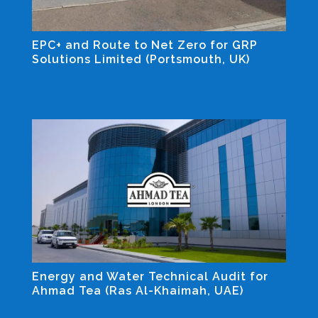
EPC+ and Route to Net Zero for GRP
Solutions Limited (Portsmouth, UK)
Industrial and Non-residential Projects
Energy and Water Technical Audit for
Ahmad Tea (Ras Al-Khaimah, UAE)
Industrial and Non-residential Projects