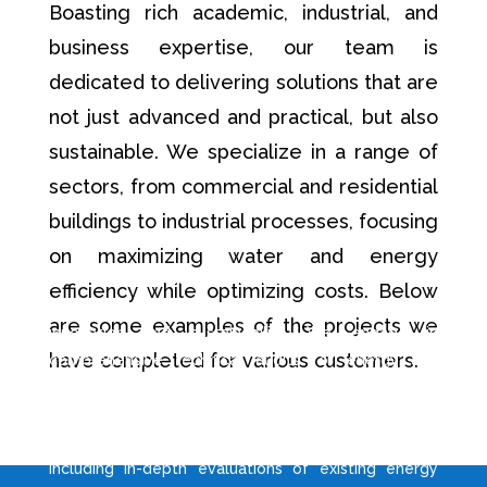
Boasting rich academic, industrial, and
business expertise, our team is
dedicated to delivering solutions that are
not just advanced and practical, but also
sustainable. We specialize in a range of
sectors, from commercial and residential
buildings to industrial processes, focusing
on maximizing water and energy
Central to our Industrial and Special Projects is an
efficiency while optimizing costs. Below
unwavering commitment to environmental
are some examples of the projects we
innovation and sustainability. We engage in
have completed for various customers.
comprehensive technical audits for energy and
water systems, customising our strategies to meet
the unique demands of each industrial and special
project. Our services encompass a broad spectrum,
including in-depth evaluations of existing energy