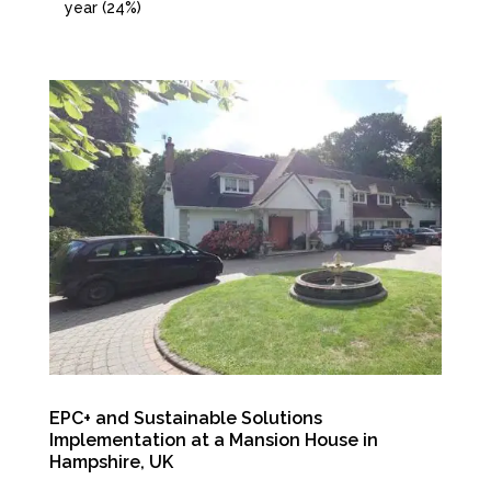
year (24%)
EPC+ and Sustainable Solutions
Implementation at a Mansion House in
Hampshire, UK