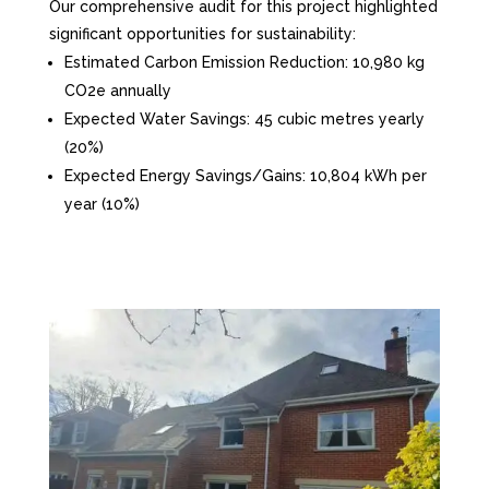
Our comprehensive audit for this project highlighted
significant opportunities for sustainability:
Estimated Carbon Emission Reduction: 10,980 kg
CO2e annually
Expected Water Savings: 45 cubic metres yearly
(20%)
Expected Energy Savings/Gains: 10,804 kWh per
year (10%)