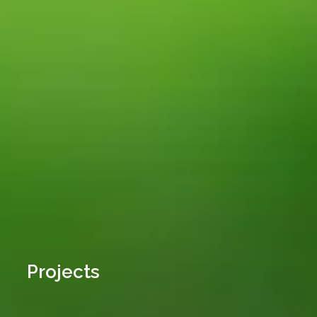
Projects