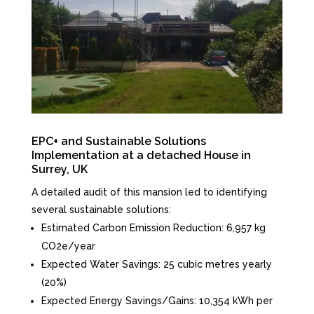
EPC+ and Sustainable Solutions
Implementation at a detached House in
Surrey, UK
A detailed audit of this mansion led to identifying
several sustainable solutions:
Estimated Carbon Emission Reduction: 6,957 kg
CO2e/year
Expected Water Savings: 25 cubic metres yearly
(20%)
Expected Energy Savings/Gains: 10,354 kWh per