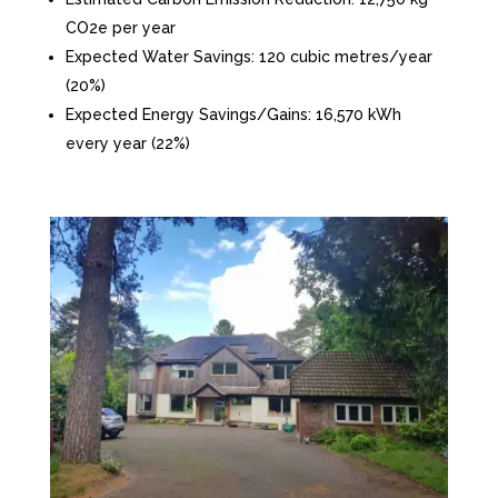
CO2e per year
Expected Water Savings: 120 cubic metres/year
(20%)
Expected Energy Savings/Gains: 16,570 kWh
every year (22%)