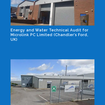
Energy and Water Technical Audit for
Microlink PC Limited (Chandler’s Ford,
UK)
Industrial and Non-residential Projects