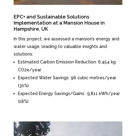
EPC+ and Sustainable Solutions
Implementation at a Mansion House in
Hampshire, UK
In this project, we assessed a mansion’s energy and
water usage, leading to valuable insights and
solutions:
Estimated Carbon Emission Reduction: 6,454 kg
CO2e/year
Expected Water Savings: 96 cubic metres/year
(30%)
Expected Energy Savings/Gains:: 9,811 kWh/year
(18%)