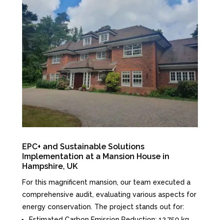
EPC+ and Sustainable Solutions
Implementation at a Mansion House in
Hampshire, UK
For this magnificent mansion, our team executed a
comprehensive audit, evaluating various aspects for
energy conservation. The project stands out for:
Estimated Carbon Emission Reduction: 12,750 kg