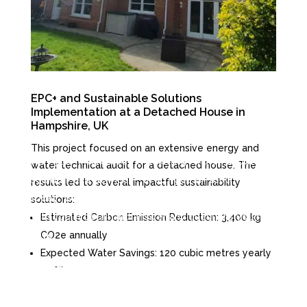
EPC+ and Sustainable Solutions
Implementation at a Detached House in
Hampshire, UK
This project focused on an extensive energy and
Are you interested in learning more about our
water technical audit for a detached house. The
solution and services? If so, get in touch with us
results led to several impactful sustainability
today. We would be happy to discuss our offerings
solutions:
with you in detail and answer any questions you may
Estimated Carbon Emission Reduction
: 3,400 kg
CO2e annually
have.
Expected Water Savings
: 120 cubic metres yearly
(35%)
info@caesl.co.uk

Expected Energy Savings/Gains:
4,145 kWh per
+44 23 8111 2562

year (20%)