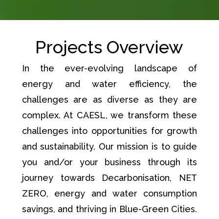
Projects Overview
In the ever-evolving landscape of
energy and water efficiency, the
challenges are as diverse as they are
complex. At CAESL, we transform these
challenges into opportunities for growth
and sustainability. Our mission is to guide
you and/or your business through its
journey towards Decarbonisation, NET
ZERO, energy and water consumption
savings, and thriving in Blue-Green Cities.