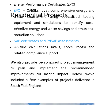
Energy Performance Certificates (EPC)
EPC⁺
— CAESL’s novel, comprehensive energy and
Residential Projects
water assessment, using specialised testing
equipment and simulations to identify cost-
effective energy and water savings and emissions-
reduction solutions
SAP certificates and RdSAP assessments
U-value calculations (walls, floors, roofs) and
related compliance support
We also provide personalised project management
to plan and implement the recommended
improvements for lasting impact. Below, we’ve
included a few examples of projects delivered in
South East England.