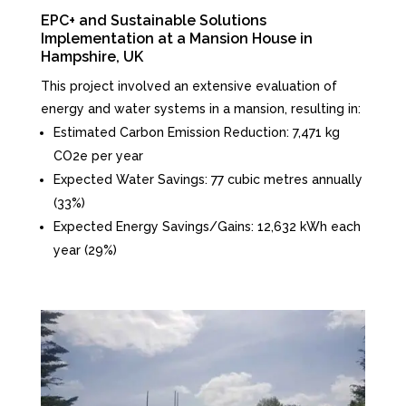
EPC+ and Sustainable Solutions
Implementation at a Mansion House in
Hampshire, UK
This project involved an extensive evaluation of
energy and water systems in a mansion, resulting in:
Estimated Carbon Emission Reduction: 7,471 kg
CO2e per year
Expected Water Savings: 77 cubic metres annually
(33%)
Expected Energy Savings/Gains: 12,632 kWh each
year (29%)