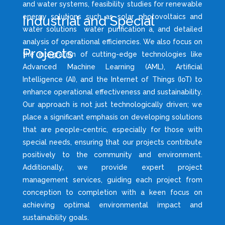
and water systems, feasibility studies for renewable
energy solutions such as solar photovoltaics and
Industrial and Special
water solutions water purification a, and detailed
analysis of operational efficiencies. We also focus on
Projects
the integration of cutting-edge technologies like
Advanced Machine Learning (AML), Artificial
Intelligence (AI), and the Internet of Things (IoT) to
enhance operational effectiveness and sustainability.
Our approach is not just technologically driven; we
place a significant emphasis on developing solutions
that are people-centric, especially for those with
special needs, ensuring that our projects contribute
positively to the community and environment.
Additionally, we provide expert project
management services, guiding each project from
conception to completion with a keen focus on
achieving optimal environmental impact and
sustainability goals.