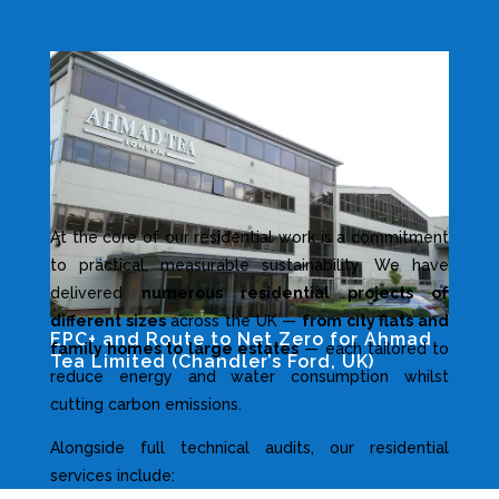
At the core of our residential work is a commitment
to practical, measurable sustainability. We have
delivered
numerous residential projects of
different sizes
across the UK —
from city flats and
EPC+ and Route to Net Zero for Ahmad
family homes to large estates
— each tailored to
Tea Limited (Chandler’s Ford, UK)
reduce energy and water consumption whilst
Industrial and Non-residential Projects
cutting carbon emissions.
Alongside full technical audits, our residential
services include: