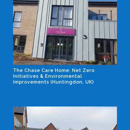
The Chase Care Home: Net Zero
Initiatives & Environmental
Improvements (Huntingdon, UK)
Industrial and Non-residential Projects