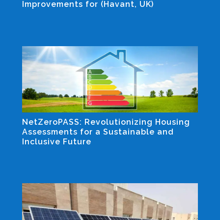
Improvements for (Havant, UK)
Industrial and Non-residential Projects
NetZeroPASS: Revolutionizing Housing
Assessments for a Sustainable and
Inclusive Future
Industrial and Non-residential Projects