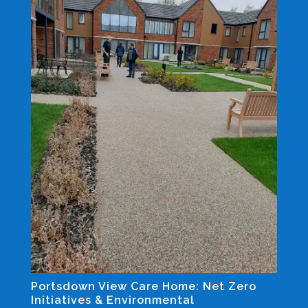
Portsdown View Care Home: Net Zero
Initiatives & Environmental