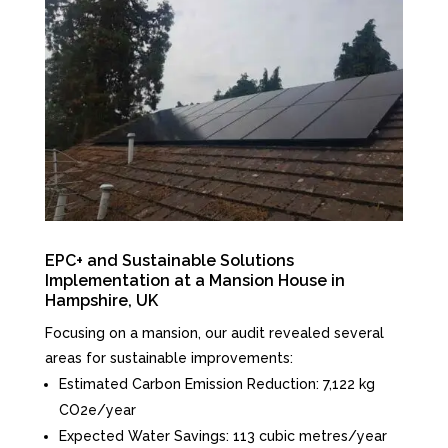
EPC+ and Sustainable Solutions
Implementation at a Mansion House in
Hampshire, UK
Focusing on a mansion, our audit revealed several
areas for sustainable improvements:
Estimated Carbon Emission Reduction: 7,122 kg
CO2e/year
Expected Water Savings: 113 cubic metres/year