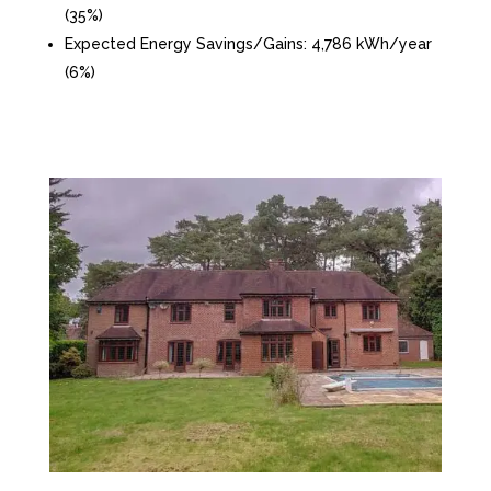
(35%)
Expected Energy Savings/Gains: 4,786 kWh/year
(6%)