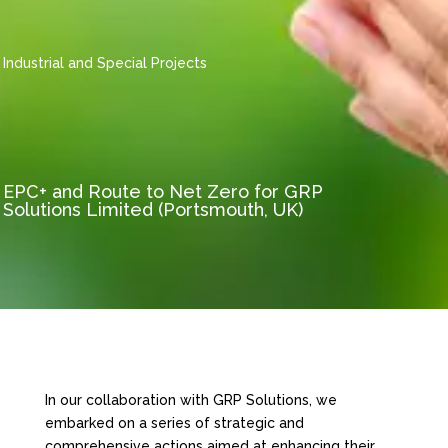
Industrial and Special Projects
EPC+ and Route to Net Zero for GRP
Solutions Limited (Portsmouth, UK)
In our collaboration with GRP Solutions, we
embarked on a series of strategic and
comprehensive actions aimed at enhancing their