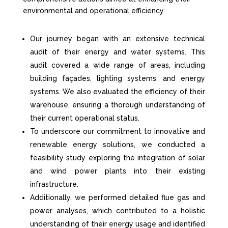
environmental and operational efficiency
Our journey began with an extensive technical
audit of their energy and water systems. This
audit covered a wide range of areas, including
building façades, lighting systems, and energy
systems. We also evaluated the efficiency of their
warehouse, ensuring a thorough understanding of
their current operational status.
To underscore our commitment to innovative and
renewable energy solutions, we conducted a
feasibility study exploring the integration of solar
and wind power plants into their existing
infrastructure.
Additionally, we performed detailed flue gas and
power analyses, which contributed to a holistic
understanding of their energy usage and
identified