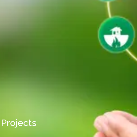
Projects