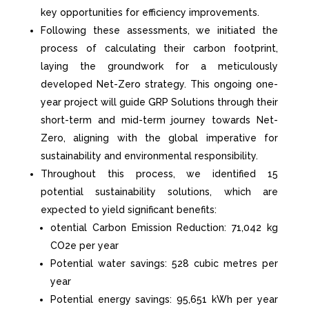
key opportunities for efficiency improvements.
Following these assessments, we
initiated
the
process of calculating their carbon footprint,
laying the groundwork for a meticulously
developed Net-Zero strategy. This ongoing one-
year project will guide GRP Solutions through their
short-term and mid-term journey towards Net-
Zero, aligning with the global imperative for
sustainability and environmental responsibility.
Throughout this process, we
identified
15
potential sustainability solutions, which are
expected to yield significant benefits:
otential Carbon Emission Reduction: 71,042 kg
CO
2
e per year
Potential water savings: 528 cubic metres per
year
Potential energy savings: 95,651 kWh per year