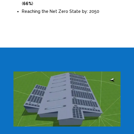
(
66%
)
Reaching the Net Zero State by: 2050