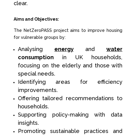
clear.
Aims and Objectives:
The NetZeroPASS project aims to improve housing
for vulnerable groups by:
Analysing
energy
and
water
consumption
in UK households,
focusing on the elderly and those with
special needs.
Identifying areas for efficiency
improvements.
Offering tailored recommendations to
households.
Supporting policy-making with data
insights.
Promoting sustainable practices and