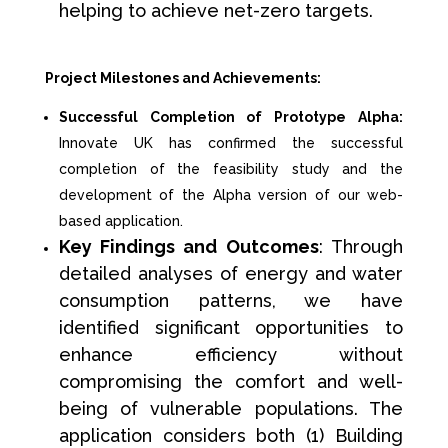
helping to achieve net-zero targets.
Project Milestones and Achievements:
Successful Completion of Prototype Alpha:
Innovate UK has confirmed the successful
completion of the feasibility study and the
development of the Alpha version of our web-
based application.
Key Findings and Outcomes
: Through
detailed analyses of energy and water
consumption patterns, we have
identified significant opportunities to
enhance efficiency without
compromising the comfort and well-
being of vulnerable populations. The
application considers both (1) Building