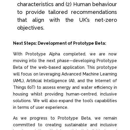
characteristics and (2) Human behaviour
to provide tailored recommendations
that align with the UK’s net-zero
objectives.
Next Steps: Development of Prototype Beta:
With Prototype Alpha completed, we are now
moving into the next phase—developing Prototype
Beta of the web-based application. This prototype
will focus on leveraging Advanced Machine Learning
(AML), Artificial Intelligence (AI), and the Internet of
Things (IoT) to assess energy and water efficiency in
housing whilst providing human-centred, inclusive
solutions. We will also expand the tool’s capabilities
in terms of user experience.
As we progress to Prototype Beta, we remain
committed to creating sustainable and inclusive