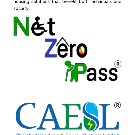
housing solutions that benefit both individuals and
society.