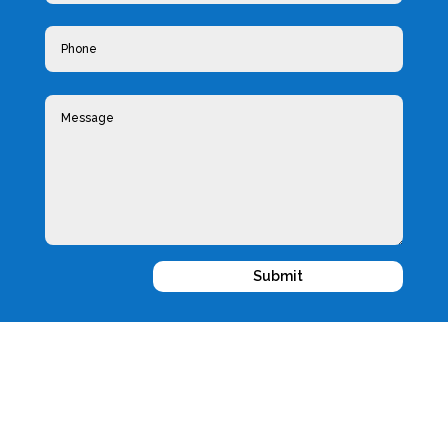
Submit