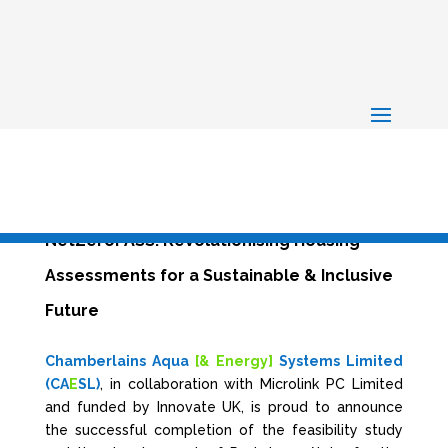
NetZeroPASS: Revolutionising Housing
Assessments for a Sustainable & Inclusive
Future
Chamberlains Aqua
[& Energy]
Systems Limited
(CA
E
SL)
, in collaboration with Microlink PC Limited
and funded by Innovate UK, is proud to announce
the successful completion of the feasibility study