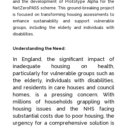
and the development of Prototype Alpha for the
NetZeroPASS scheme. This ground-breaking project
is focused on transforming housing assessments to
enhance sustainability and support vulnerable
groups, including the elderly and individuals with
disabilities.
Understanding the Need:
In England, the significant impact of
inadequate housing on health,
particularly for vulnerable groups such as
the elderly, individuals with disabilities,
and residents in care houses and council
homes, is a pressing concern. With
millions of households grappling with
housing issues and the NHS facing
substantial costs due to poor housing, the
urgency for a comprehensive solution is