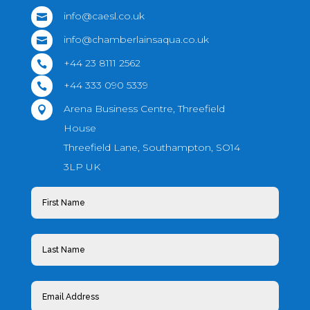
info@caesl.co.uk

info@chamberlainsaqua.co.uk

+44 23 8111 2562

+44 333 090 5339

Arena Business Centre, Threefield

House
Threefield Lane, Southampton, SO14
3LP UK