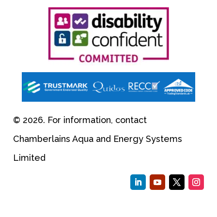
© 2026. For information, contact
Chamberlains Aqua and Energy Systems
Limited