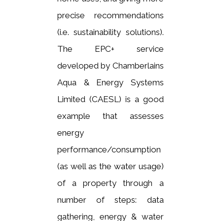
precise recommendations
(i.e. sustainability solutions).
The EPC
+
service
developed by Chamberlains
Aqua & Energy Systems
Limited (CAESL) is a good
example that assesses
energy
performance/consumption
(as well as the water usage)
of a property through a
number of steps: data
gathering, energy & water