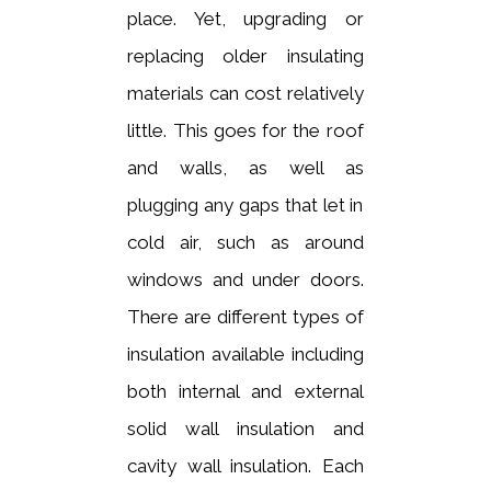
place. Yet, upgrading or
replacing older insulating
materials can cost relatively
little. This goes for the roof
and walls, as well as
plugging any gaps that let in
cold air, such as around
windows and under doors.
There are different types of
insulation available including
both internal and external
solid wall insulation and
cavity wall insulation. Each