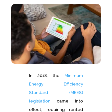
In 2018, the
Minimum
Energy Efficiency
Standard (MEES)
legislation
came into
effect, requiring rented