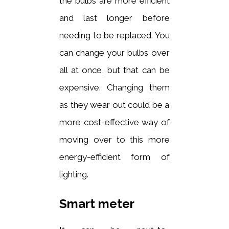
the bulbs are more efficient
and last longer before
needing to be replaced. You
can change your bulbs over
all at once, but that can be
expensive. Changing them
as they wear out could be a
more cost-effective way of
moving over to this more
energy-efficient form of
lighting.
Smart meter