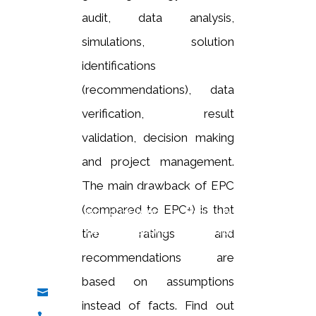
audit, data analysis,
simulations, solution
identifications
(recommendations), data
verification, result
validation, decision making
and project management.
Are you interested in learning more about our
The main drawback of EPC
solution and services? If so, get in touch with us
(compared to EPC
+
) is that
today. We would be happy to discuss our offerings
with you in detail and answer any questions you may
the ratings and
have.
recommendations are
based on assumptions
info@caesl.co.uk

instead of facts. Find out
+44 23 8111 2562