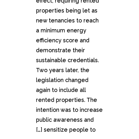
effect, requiring rented
properties being let as
new tenancies to reach
a minimum energy
efficiency score and
demonstrate their
sustainable credentials.
Two years later, the
legislation changed
again to include all
rented properties. The
intention was to increase
public awareness and
sensitize people to […]