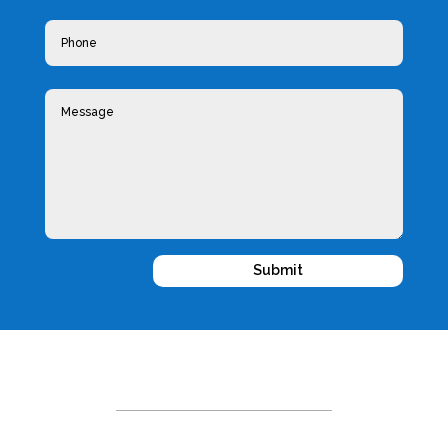
Submit