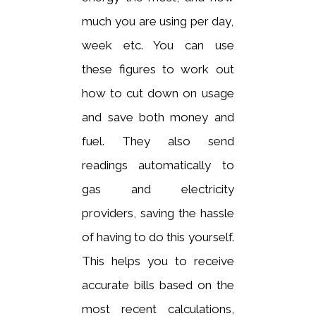
much you are using per day,
week etc. You can use
these figures to work out
how to cut down on usage
and save both money and
fuel. They also send
readings automatically to
gas and electricity
providers, saving the hassle
of having to do this yourself.
This helps you to receive
accurate bills based on the
most recent calculations,