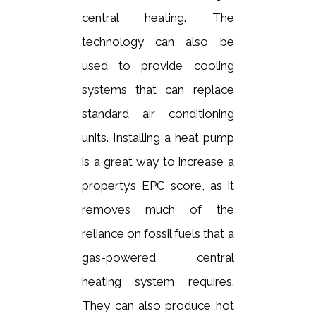
central heating. The
technology can also be
used to provide cooling
systems that can replace
standard air conditioning
units. Installing a heat pump
is a great way to increase a
property’s EPC score, as it
removes much of the
reliance on fossil fuels that a
gas-powered central
heating system requires.
They can also produce hot