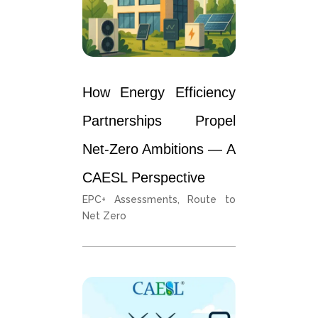
How Energy Efficiency
Partnerships Propel
Net-Zero Ambitions — A
CAESL Perspective
EPC+ Assessments
,
Route to
Net Zero