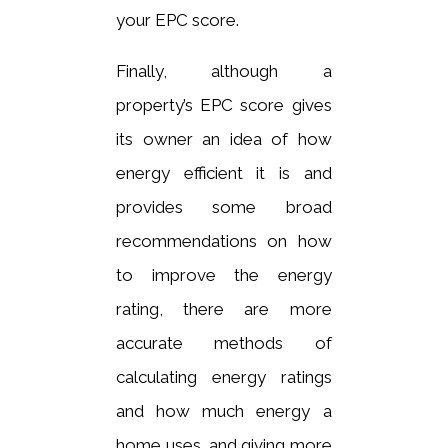
your EPC score.
Finally, although a
property’s EPC score gives
its owner an idea of how
energy efficient it is and
provides some broad
recommendations on how
to improve the energy
rating, there are more
accurate methods of
calculating energy ratings
and how much energy a
home uses, and giving more