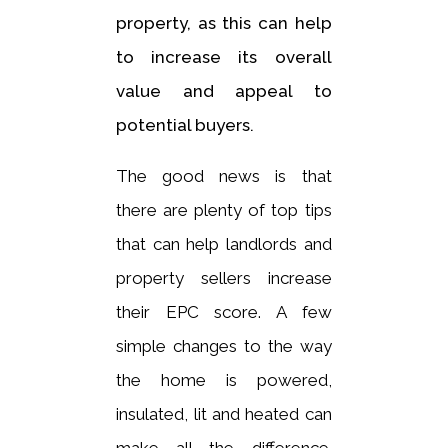
property, as this can help
to increase its overall
value and appeal to
potential buyers.
The good news is that
there are plenty of top tips
that can help landlords and
property sellers increase
their EPC score. A few
simple changes to the way
the home is powered,
insulated, lit and heated can
make all the difference.