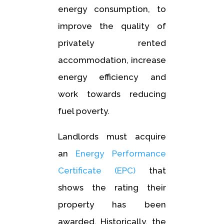
energy consumption, to
improve the quality of
privately rented
accommodation, increase
energy efficiency and
work towards reducing
fuel poverty.
Landlords must acquire
an
Energy Performance
Certificate (EPC)
that
shows the rating their
property has been
awarded. Historically, the