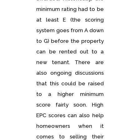
minimum rating had to be
at least E (the scoring
system goes from A down
to G) before the property
can be rented out to a
new tenant. There are
also ongoing discussions
that this could be raised
to a higher minimum
score fairly soon. High
EPC scores can also help
homeowners when it
comes to selling their