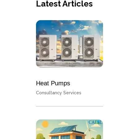
Latest Articles
Heat Pumps
Consultancy Services