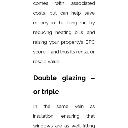
comes with associated
costs, but can help save
money in the long run by
reducing heating bills and
raising your property’s EPC
score – and thus its rental or
resale value.
Double glazing –
or triple
In the same vein as
insulation, ensuring that
windows are as well-fitting