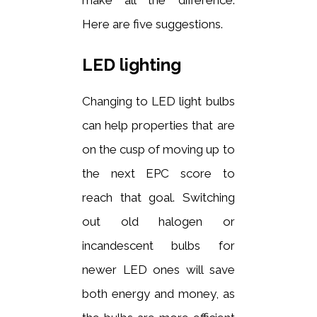
Here are five suggestions.
LED lighting
Changing to LED light bulbs
can help properties that are
on the cusp of moving up to
the next EPC score to
reach that goal. Switching
out old halogen or
incandescent bulbs for
newer LED ones will save
both energy and money, as