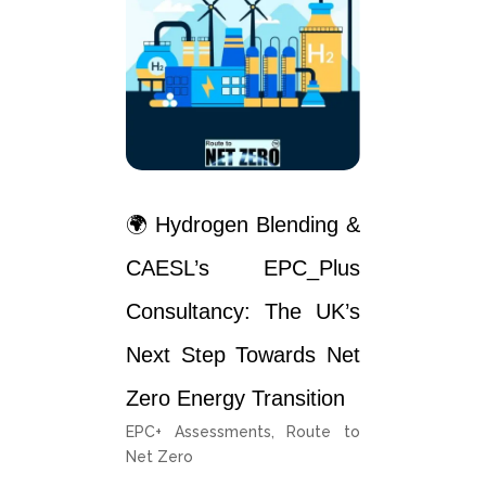
🌍 Hydrogen Blending &
CAESL’s EPC_Plus
Consultancy: The UK’s
Next Step Towards Net
Zero Energy Transition
EPC+ Assessments
,
Route to
Net Zero