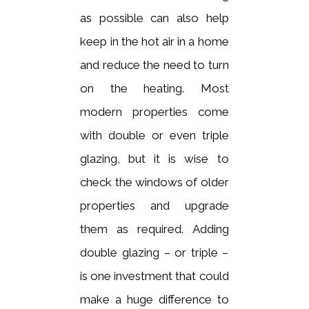
as possible can also help
keep in the hot air in a home
and reduce the need to turn
on the heating. Most
modern properties come
with double or even triple
glazing, but it is wise to
check the windows of older
properties and upgrade
them as required. Adding
double glazing – or triple –
is one investment that could
make a huge difference to