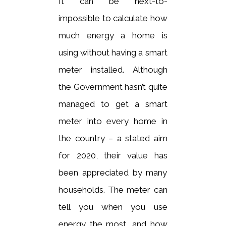
It can be next-to-
impossible to calculate how
much energy a home is
using without having a smart
meter installed. Although
the Government hasn’t quite
managed to get a smart
meter into every home in
the country – a stated aim
for 2020, their value has
been appreciated by many
households. The meter can
tell you when you use
energy the most, and how