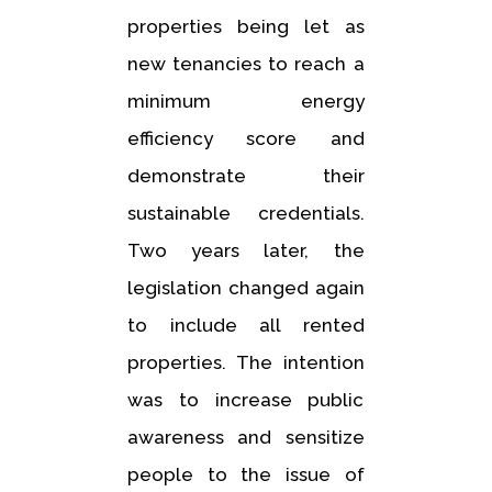
properties being let as
new tenancies to reach a
minimum energy
efficiency score and
demonstrate their
sustainable credentials.
Two years later, the
legislation changed again
to include all rented
properties. The intention
was to increase public
awareness and sensitize
people to the issue of