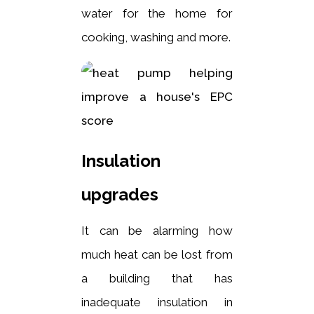
water for the home for
cooking, washing and more.
Insulation
upgrades
It can be alarming how
much heat can be lost from
a building that has
inadequate insulation in