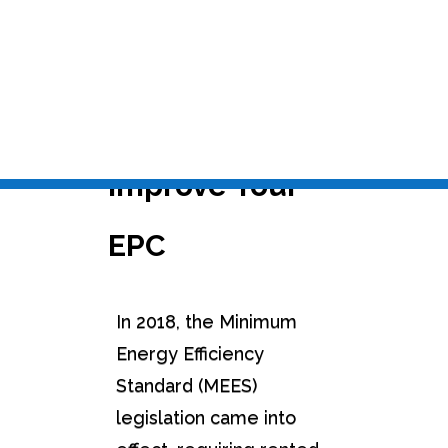
Nov 18, 2022
|
Carbon Management & Energy
Audits
,
EPC+ Assessments
,
SAP / RdSAP
Calculations
Five Top Tips to
Improve Your
EPC
In 2018, the Minimum
Energy Efficiency
Standard (MEES)
legislation came into