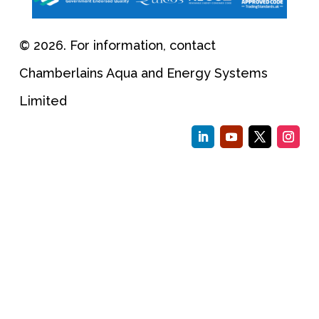
© 2026. For information, contact
Chamberlains Aqua and Energy Systems
Limited