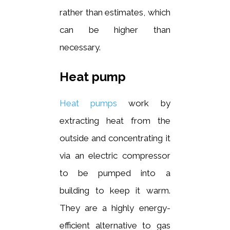
rather than estimates, which
can be higher than
necessary.
Heat pump
Heat pumps
work by
extracting heat from the
outside and concentrating it
via an electric compressor
to be pumped into a
building to keep it warm.
They are a highly energy-
efficient alternative to gas