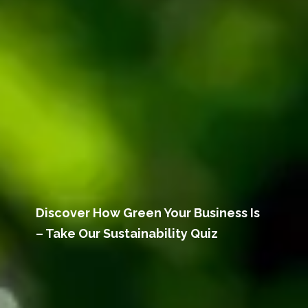
Discover How Green Your Business Is
– Take Our Sustainability Quiz