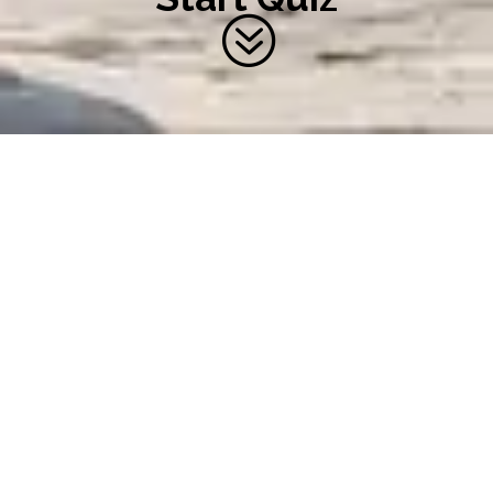
?
QUIZ QUESTIONS AND
ANSWERS
Take Chamberlain's
sustainability quiz to find out how
green your business is and get