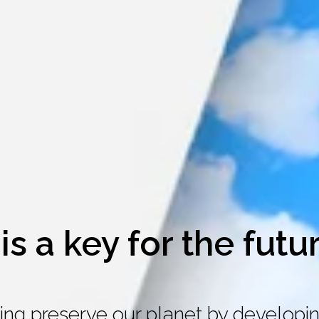
is a key for the futu
ing preserve our planet by developin