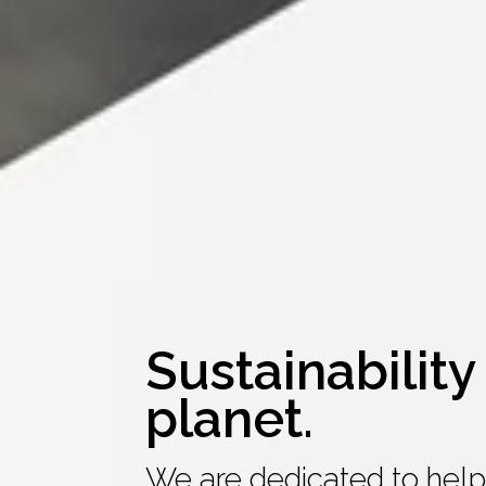
Sustainability 
planet.
We are dedicated to help