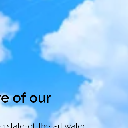
re of our
g state-of-the-art water