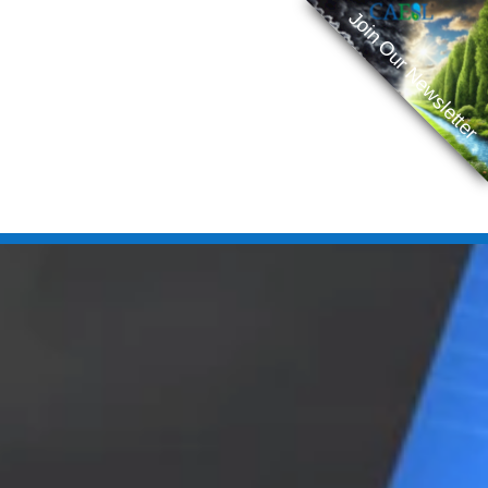
Join Our Newsletter