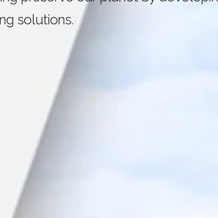
ng solutions.