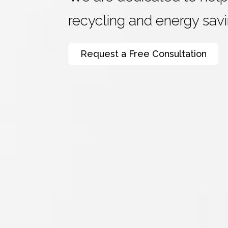
recycling and energy savi
Request a Free Consultation