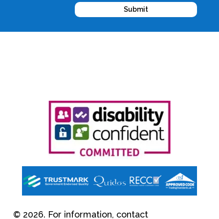
Submit
© 2026. For information, contact