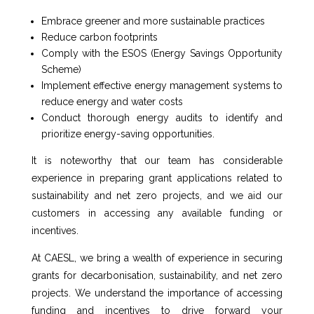
Embrace greener and more sustainable practices
Reduce carbon footprints
Comply with the ESOS (Energy Savings Opportunity
Scheme)
Implement effective energy management systems to
reduce energy and water costs
Conduct thorough energy audits to identify and
prioritize energy-saving opportunities.
It is noteworthy that our team has considerable
experience in preparing grant applications related to
sustainability and net zero projects, and we aid our
customers in accessing any available funding or
incentives.
At CAESL, we bring a wealth of experience in securing
grants for decarbonisation, sustainability, and net zero
projects. We understand the importance of accessing
funding and incentives to drive forward your