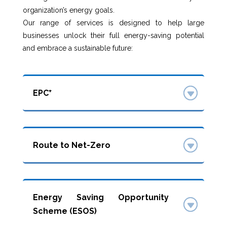
organization’s energy goals.
Our range of services is designed to help large
businesses unlock their full energy-saving potential
and embrace a sustainable future:
EPC⁺
Route to Net-Zero
Energy Saving Opportunity
Scheme (ESOS)