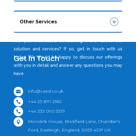
Other Services
Are you interested in learning more about our
solution and services? If so, get in touch with us
Get In Touch
today. We would be happy to discuss our offerings
with you in detail and answer any questions you may
have.
info@caesl.co.uk

+44 23 8111 2562

+44 333 090 5339

Microlink House, Brickfield Lane, Chandler's

Ford, Eastleigh, England, SO53 4DP UK