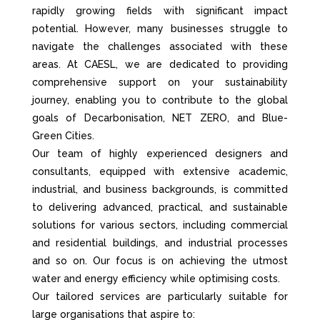
rapidly growing fields with significant impact
potential. However, many businesses struggle to
navigate the challenges associated with these
areas. At CAESL, we are dedicated to providing
comprehensive support on your sustainability
journey, enabling you to contribute to the global
goals of Decarbonisation, NET ZERO, and Blue-
Green Cities.
Our team of highly experienced designers and
consultants, equipped with extensive academic,
industrial, and business backgrounds, is committed
to delivering advanced, practical, and sustainable
solutions for various sectors, including commercial
and residential buildings, and industrial processes
and so on. Our focus is on achieving the utmost
water and energy efficiency while optimising costs.
Our tailored services are particularly suitable for
large organisations that aspire to: