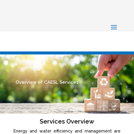
Overview of CAESL Services
Services Overview
Energy and water efficiency and management are