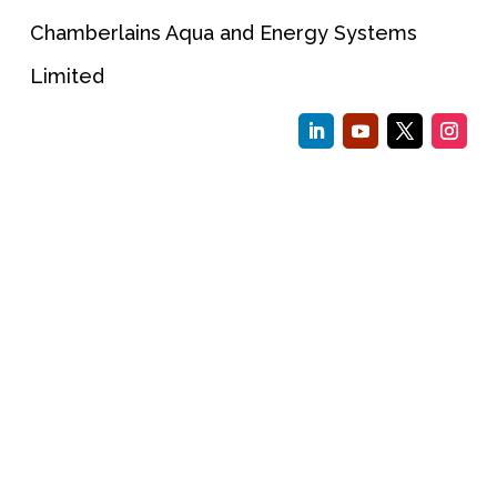
Chamberlains Aqua and Energy Systems
Limited