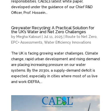
responsibilities. CAESL’s latest white paper,
developed under the guidance of our Chief R&D
Officer, Prof. Hossein...
Greywater Recycling: A Practical Solution for
the UK’s Water and Net Zero Challenges
by
Megha Kabsuri
|
Jul 11, 2025
|
Route to Net Zero
,
EPC+ Assessments
,
Water Efficiency Innovations
The UK is facing growing water challenges. Climate
change, rapid urban development and rising demand
are placing increasing pressure on our water
systems. By the 2030s, a supply-demand deficit is
expected, especially in cities where most of us live
and work (DEFRA,...