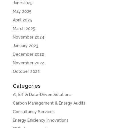
June 2025
May 2025
April 2025
March 2025
November 2024
January 2023
December 2022
November 2022
October 2022
Categories
AI, IoT & Data-Driven Solutions
Carbon Management & Energy Audits
Consultancy Services
Energy Efficiency Innovations