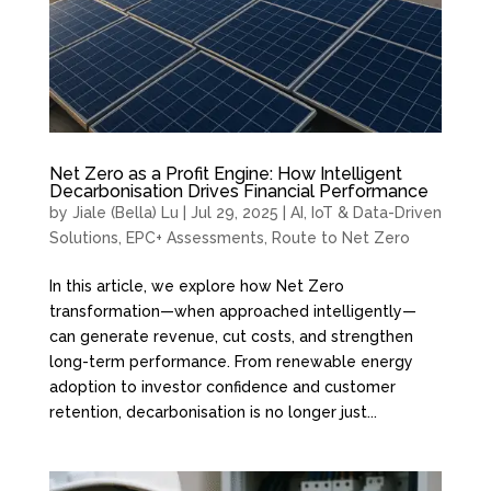
Net Zero as a Profit Engine: How Intelligent
Decarbonisation Drives Financial Performance
by
Jiale (Bella) Lu
|
Jul 29, 2025
|
AI, IoT & Data-Driven
Solutions
,
EPC+ Assessments
,
Route to Net Zero
In this article, we explore how Net Zero
transformation—when approached intelligently—
can generate revenue, cut costs, and strengthen
long-term performance. From renewable energy
adoption to investor confidence and customer
retention, decarbonisation is no longer just...