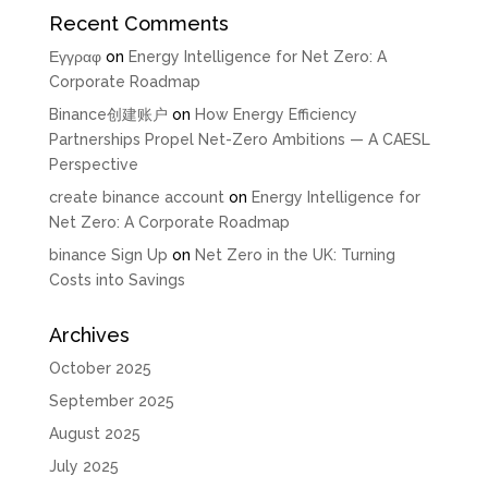
Recent Comments
Εγγραφ
on
Energy Intelligence for Net Zero: A
Corporate Roadmap
Binance创建账户
on
How Energy Efficiency
Partnerships Propel Net-Zero Ambitions — A CAESL
Perspective
create binance account
on
Energy Intelligence for
Net Zero: A Corporate Roadmap
binance Sign Up
on
Net Zero in the UK: Turning
Costs into Savings
Archives
October 2025
September 2025
August 2025
July 2025