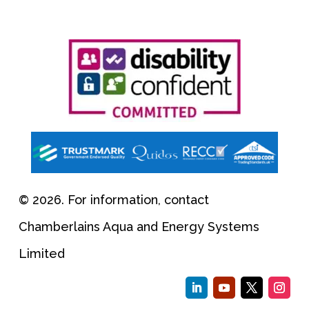
© 2026. For information, contact
Chamberlains Aqua and Energy Systems
Limited