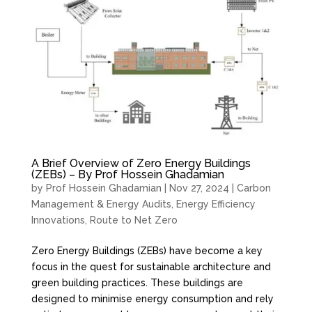
A Brief Overview of Zero Energy Buildings
(ZEBs) – By Prof Hossein Ghadamian
by
Prof Hossein Ghadamian
|
Nov 27, 2024
|
Carbon
Management & Energy Audits
,
Energy Efficiency
Innovations
,
Route to Net Zero
Zero Energy Buildings (ZEBs) have become a key
focus in the quest for sustainable architecture and
green building practices. These buildings are
designed to minimise energy consumption and rely