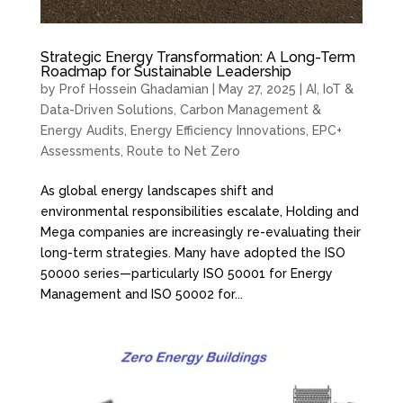
Strategic Energy Transformation: A Long-Term
Roadmap for Sustainable Leadership
by
Prof Hossein Ghadamian
|
May 27, 2025
|
AI, IoT &
Data-Driven Solutions
,
Carbon Management &
Energy Audits
,
Energy Efficiency Innovations
,
EPC+
Assessments
,
Route to Net Zero
As global energy landscapes shift and
environmental responsibilities escalate, Holding and
Mega companies are increasingly re-evaluating their
long-term strategies. Many have adopted the ISO
50000 series—particularly ISO 50001 for Energy
Management and ISO 50002 for...