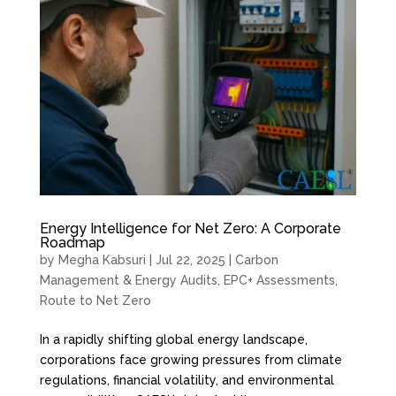
Energy Intelligence for Net Zero: A Corporate
Roadmap
by
Megha Kabsuri
|
Jul 22, 2025
|
Carbon
Management & Energy Audits
,
EPC+ Assessments
,
Route to Net Zero
In a rapidly shifting global energy landscape,
corporations face growing pressures from climate
regulations, financial volatility, and environmental