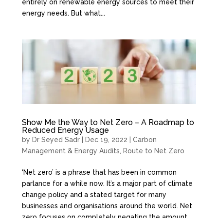
entirely on renewable energy sources to meet their
energy needs. But what...
Show Me the Way to Net Zero – A Roadmap to
Reduced Energy Usage
by
Dr Seyed Sadr
|
Dec 19, 2022
|
Carbon
Management & Energy Audits
,
Route to Net Zero
‘Net zero’ is a phrase that has been in common
parlance for a while now. It’s a major part of climate
change policy and a stated target for many
businesses and organisations around the world. Net
zero focuses on completely negating the amount