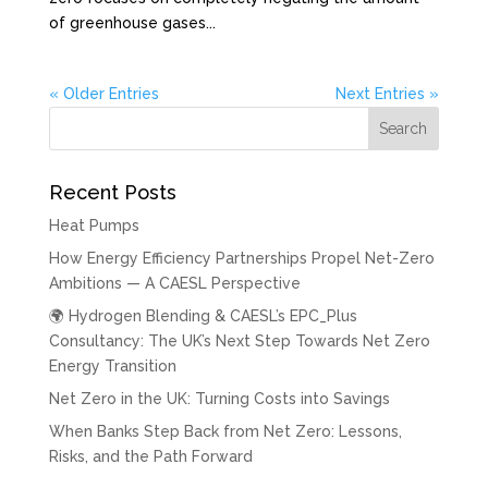
of greenhouse gases...
« Older Entries
Next Entries »
Recent Posts
Heat Pumps
How Energy Efficiency Partnerships Propel Net-Zero
Ambitions — A CAESL Perspective
🌍 Hydrogen Blending & CAESL’s EPC_Plus
Consultancy: The UK’s Next Step Towards Net Zero
Energy Transition
Net Zero in the UK: Turning Costs into Savings
When Banks Step Back from Net Zero: Lessons,
Risks, and the Path Forward