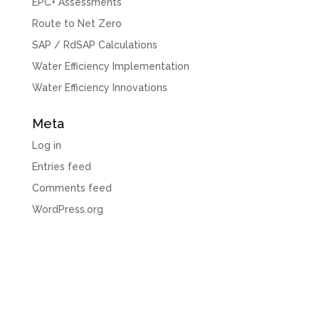
EPC+ Assessments
Route to Net Zero
SAP / RdSAP Calculations
Water Efficiency Implementation
Water Efficiency Innovations
Meta
Log in
Entries feed
Comments feed
WordPress.org