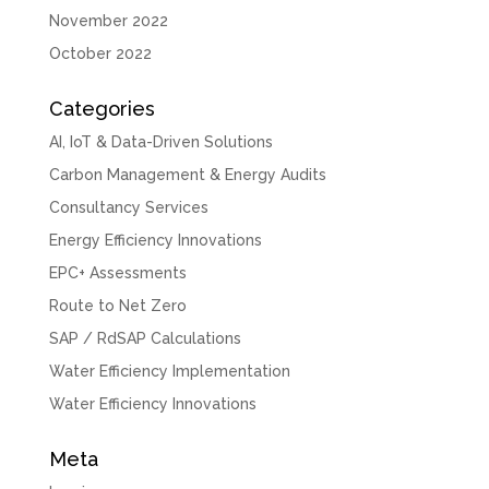
November 2022
October 2022
Categories
AI, IoT & Data-Driven Solutions
Carbon Management & Energy Audits
Consultancy Services
Energy Efficiency Innovations
EPC+ Assessments
Route to Net Zero
SAP / RdSAP Calculations
Water Efficiency Implementation
Water Efficiency Innovations
Meta