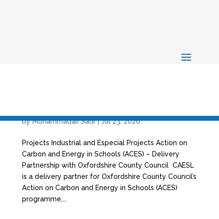
Action on Carbon and Energy in Schools (ACES)
– Delivery Partnership with Oxfordshire County
Council
by
Mohammadali Sadr
|
Jul 23, 2026
Projects Industrial and Especial Projects Action on
Carbon and Energy in Schools (ACES) – Delivery
Partnership with Oxfordshire County Council CAESL
is a delivery partner for Oxfordshire County Council’s
Action on Carbon and Energy in Schools (ACES)
programme,...