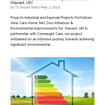
(Havant, UK)
by
Dr Seyed Sadr
|
May 3, 2024
Projects Industrial and Especial Projects Portsdown
View Care Home: Net Zero Initiatives &
Environmental Improvements for (Havant, UK) In
partnership with Connaught Care, our project
embarked on an intensive journey towards achieving
significant environmental...