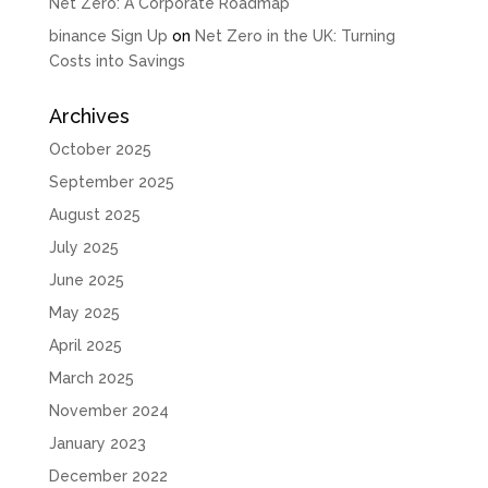
Net Zero: A Corporate Roadmap
binance Sign Up
on
Net Zero in the UK: Turning
Costs into Savings
Archives
October 2025
September 2025
August 2025
July 2025
June 2025
May 2025
April 2025
March 2025
November 2024
January 2023
December 2022