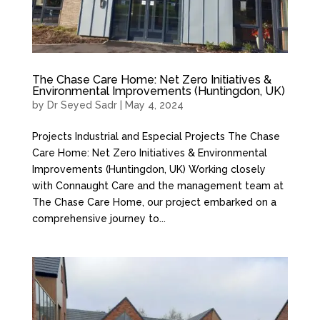
The Chase Care Home: Net Zero Initiatives &
Environmental Improvements (Huntingdon, UK)
by
Dr Seyed Sadr
|
May 4, 2024
Projects Industrial and Especial Projects The Chase
Care Home: Net Zero Initiatives & Environmental
Improvements (Huntingdon, UK) Working closely
with Connaught Care and the management team at
The Chase Care Home, our project embarked on a
comprehensive journey to...