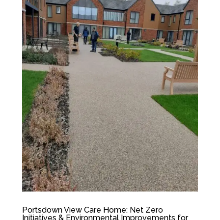
Portsdown View Care Home: Net Zero
Initiatives & Environmental Improvements for