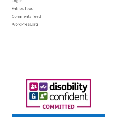
Log in
Entries feed
Comments feed
WordPress.org