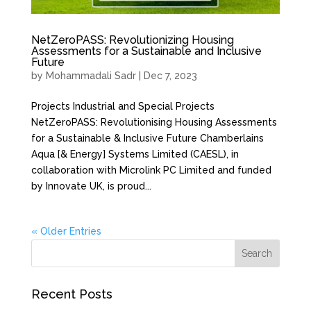
NetZeroPASS: Revolutionizing Housing
Assessments for a Sustainable and Inclusive
Future
by
Mohammadali Sadr
|
Dec 7, 2023
Projects Industrial and Special Projects
NetZeroPASS: Revolutionising Housing Assessments
for a Sustainable & Inclusive Future Chamberlains
Aqua [& Energy] Systems Limited (CAESL), in
collaboration with Microlink PC Limited and funded
by Innovate UK, is proud...
« Older Entries
Recent Posts