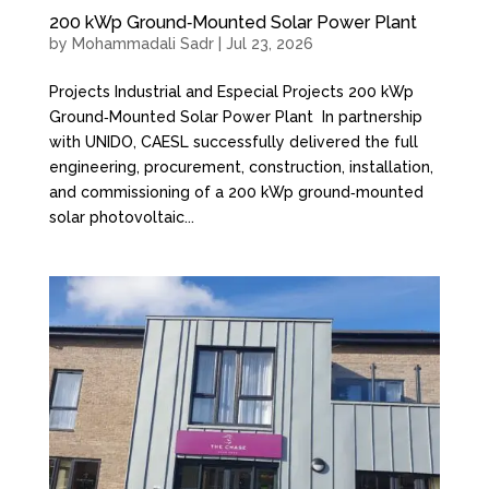
200 kWp Ground‑Mounted Solar Power Plant
by
Mohammadali Sadr
|
Jul 23, 2026
Projects Industrial and Especial Projects 200 kWp
Ground‑Mounted Solar Power Plant In partnership
with UNIDO, CAESL successfully delivered the full
engineering, procurement, construction, installation,
and commissioning of a 200 kWp ground‑mounted
solar photovoltaic...