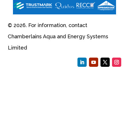
© 2026. For information, contact
Chamberlains Aqua and Energy Systems
Limited