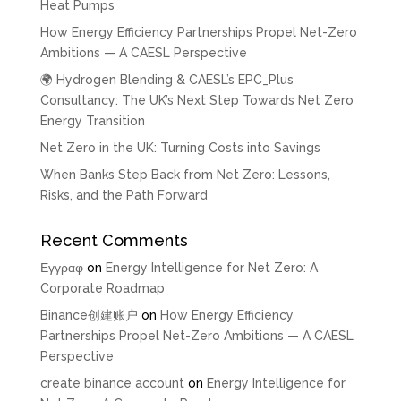
Heat Pumps
How Energy Efficiency Partnerships Propel Net-Zero
Ambitions — A CAESL Perspective
🌍 Hydrogen Blending & CAESL’s EPC_Plus
Consultancy: The UK’s Next Step Towards Net Zero
Energy Transition
Net Zero in the UK: Turning Costs into Savings
When Banks Step Back from Net Zero: Lessons,
Risks, and the Path Forward
Recent Comments
Εγγραφ
on
Energy Intelligence for Net Zero: A
Corporate Roadmap
Binance创建账户
on
How Energy Efficiency
Partnerships Propel Net-Zero Ambitions — A CAESL
Perspective
create binance account
on
Energy Intelligence for